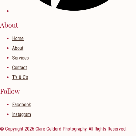
About
Home
About
Services
Contact
T's & C's
Follow
Facebook
Instagram
© Copyright 2026 Clare Gelderd Photography. All Rights Reserved.