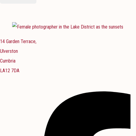
14 Garden Terrace,
Ulverston
Cumbria
LA12 7DA