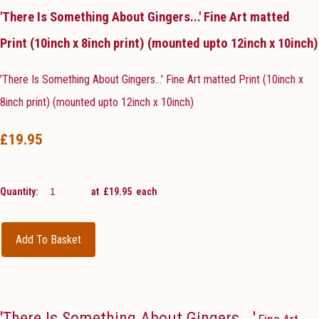
'There Is Something About Gingers...' Fine Art matted
Print (10inch x 8inch print) (mounted upto 12inch x 10inch)
'There Is Something About Gingers...' Fine Art matted Print (10inch x
8inch print) (mounted upto 12inch x 10inch)
£19.95
Quantity
:
at £
19.95
each
Add To Basket
'There Is Something About Gingers...'