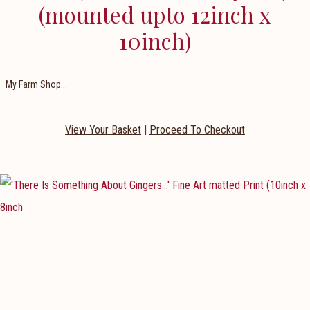
(mounted upto 12inch x
10inch)
My Farm Shop...
View Your Basket
|
Proceed To Checkout