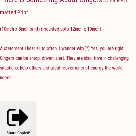
Fine Art
matted Print
(10inch x 8inch print) (mounted upto 12inch x 10inch)
A statement I hear all to often, I wonder why(?) Yes, you are right,
Gingers can be sharp, driven, alert. They are also, trive in challenging
situations, help others and great movements of energy the world
needs.
Share
Copied!