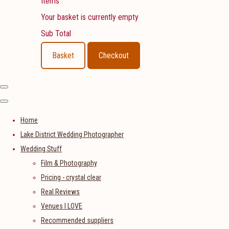
Items
Your basket is currently empty
Sub Total
Basket
Checkout
Home
Lake District Wedding Photographer
Wedding Stuff
Film & Photography
Pricing - crystal clear
Real Reviews
Venues I LOVE
Recommended suppliers