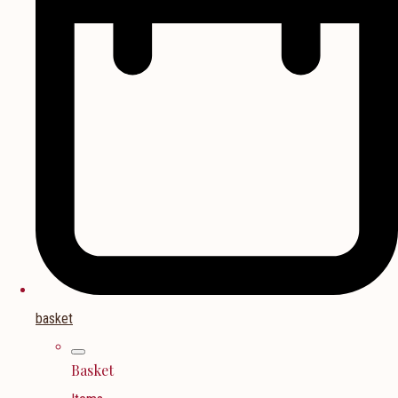
basket
Basket