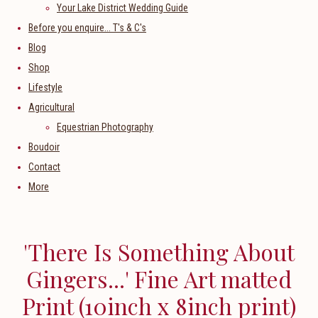
Your Lake District Wedding Guide
Before you enquire... T's & C's
Blog
Shop
Lifestyle
Agricultural
Equestrian Photography
Boudoir
Contact
More
'There Is Something About
Gingers...' Fine Art matted
Print (10inch x 8inch print)