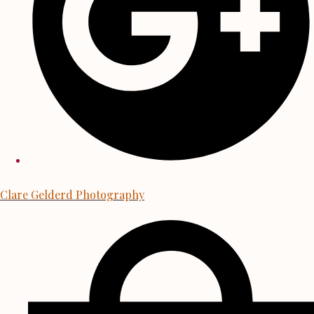
Clare Gelderd Photography