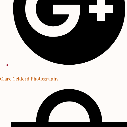
Clare Gelderd Photography