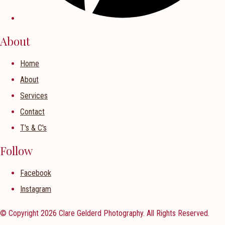
About
Home
About
Services
Contact
T's & C's
Follow
Facebook
Instagram
© Copyright 2026 Clare Gelderd Photography. All Rights Reserved.