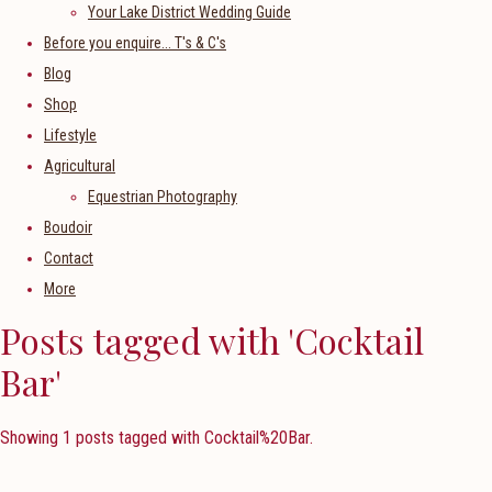
Your Lake District Wedding Guide
Before you enquire... T's & C's
Blog
Shop
Lifestyle
Agricultural
Equestrian Photography
Boudoir
Contact
More
Posts tagged with 'Cocktail
Bar'
Showing 1 posts tagged with Cocktail%20Bar.