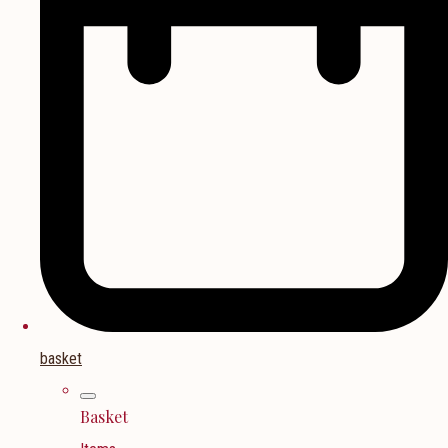
basket
Basket