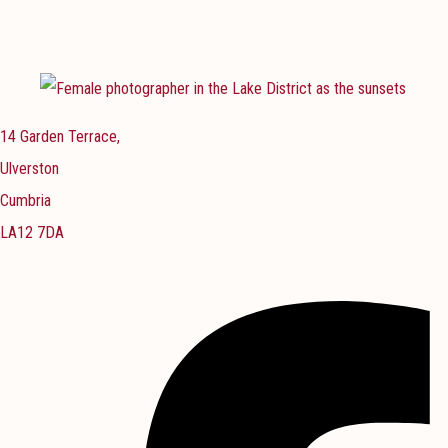
14 Garden Terrace,
Ulverston
Cumbria
LA12 7DA