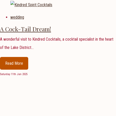
wedding
A Cock-Tail Dream!
A wonderful visit to Kindred Cocktails, a cocktail specialist in the heart
of the Lake District...
Read More
Saturday 11th Jan 2025