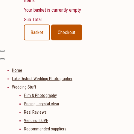
Items
Your basket is currently empty
Sub Total
Basket
Checkout
Home
Lake District Wedding Photographer
Wedding Stuff
Film & Photography
Pricing - crystal clear
Real Reviews
Venues I LOVE
Recommended suppliers